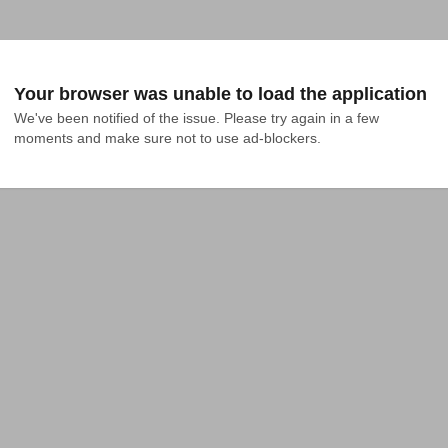
Your browser was unable to load the application
We've been notified of the issue. Please try again in a few 
moments and make sure not to use ad-blockers.