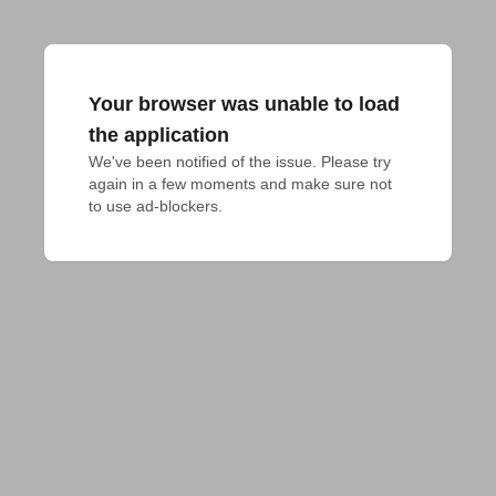
Your browser was unable to load
the application
We've been notified of the issue. Please try 
again in a few moments and make sure not 
to use ad-blockers.