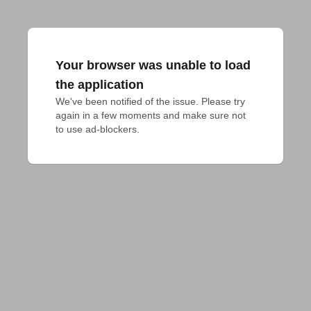
Your browser was unable to load
the application
We've been notified of the issue. Please try 
again in a few moments and make sure not 
to use ad-blockers.