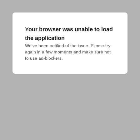
Your browser was unable to load
the application
We've been notified of the issue. Please try 
again in a few moments and make sure not 
to use ad-blockers.