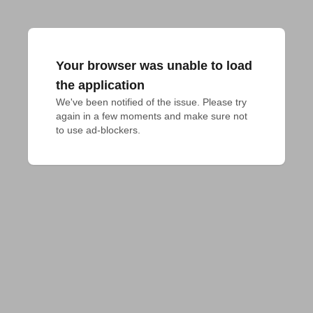
Your browser was unable to load
the application
We've been notified of the issue. Please try 
again in a few moments and make sure not 
to use ad-blockers.