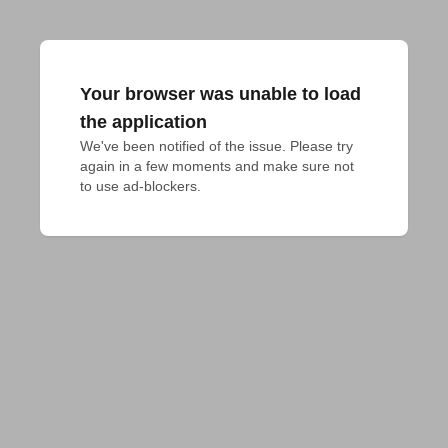
Your browser was unable to load
the application
We've been notified of the issue. Please try 
again in a few moments and make sure not 
to use ad-blockers.