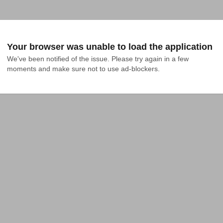
Your browser was unable to load the application
We've been notified of the issue. Please try again in a few 
moments and make sure not to use ad-blockers.