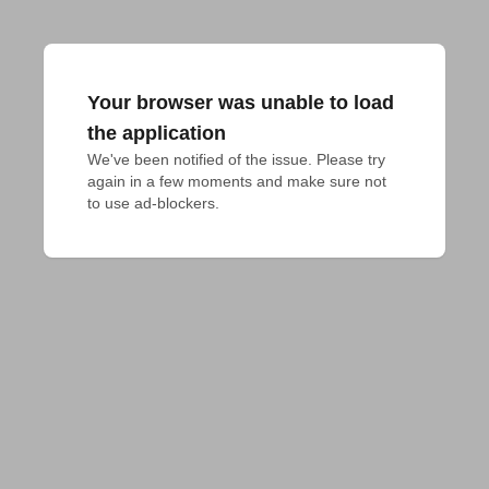
Your browser was unable to load
the application
We've been notified of the issue. Please try 
again in a few moments and make sure not 
to use ad-blockers.