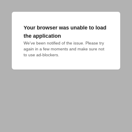
Your browser was unable to load
the application
We've been notified of the issue. Please try 
again in a few moments and make sure not 
to use ad-blockers.