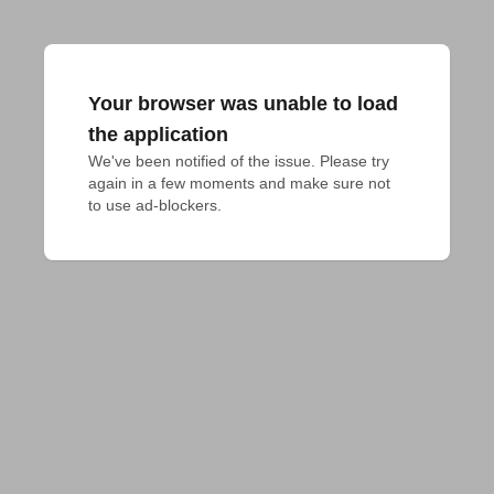
Your browser was unable to load
the application
We've been notified of the issue. Please try 
again in a few moments and make sure not 
to use ad-blockers.