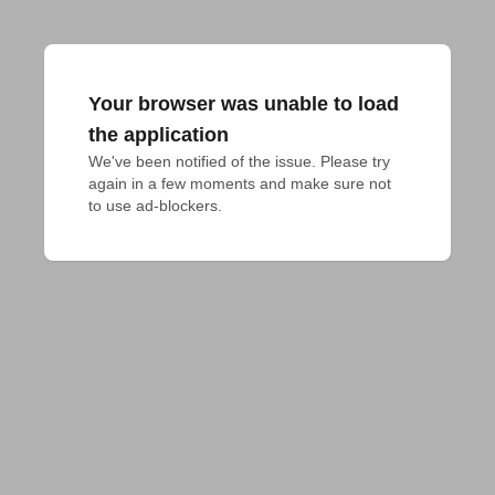
Your browser was unable to load
the application
We've been notified of the issue. Please try 
again in a few moments and make sure not 
to use ad-blockers.