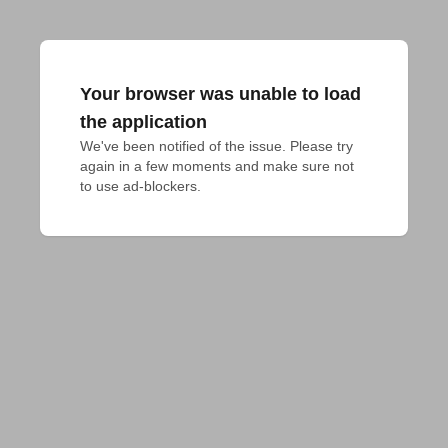
Your browser was unable to load
the application
We've been notified of the issue. Please try 
again in a few moments and make sure not 
to use ad-blockers.