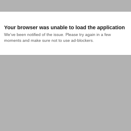
Your browser was unable to load the application
We've been notified of the issue. Please try again in a few 
moments and make sure not to use ad-blockers.