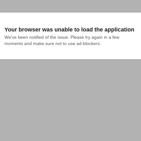
Your browser was unable to load the application
We've been notified of the issue. Please try again in a few 
moments and make sure not to use ad-blockers.