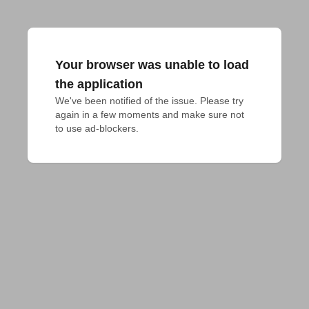
Your browser was unable to load
the application
We've been notified of the issue. Please try 
again in a few moments and make sure not 
to use ad-blockers.