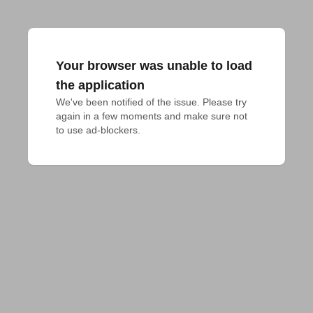
Your browser was unable to load
the application
We've been notified of the issue. Please try 
again in a few moments and make sure not 
to use ad-blockers.