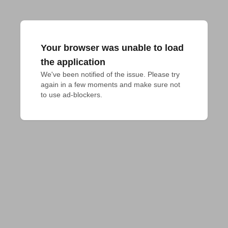
Your browser was unable to load
the application
We've been notified of the issue. Please try 
again in a few moments and make sure not 
to use ad-blockers.