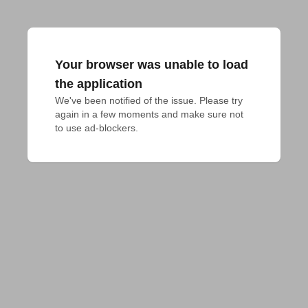
Your browser was unable to load
the application
We've been notified of the issue. Please try 
again in a few moments and make sure not 
to use ad-blockers.