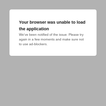
Your browser was unable to load
the application
We've been notified of the issue. Please try 
again in a few moments and make sure not 
to use ad-blockers.