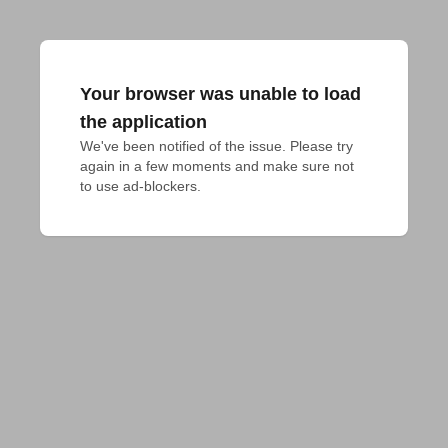
Your browser was unable to load
the application
We've been notified of the issue. Please try 
again in a few moments and make sure not 
to use ad-blockers.