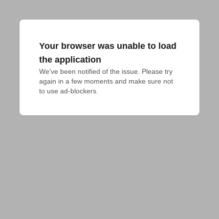
Your browser was unable to load
the application
We've been notified of the issue. Please try 
again in a few moments and make sure not 
to use ad-blockers.