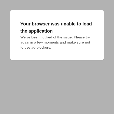
Your browser was unable to load
the application
We've been notified of the issue. Please try 
again in a few moments and make sure not 
to use ad-blockers.