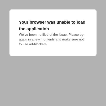
Your browser was unable to load
the application
We've been notified of the issue. Please try 
again in a few moments and make sure not 
to use ad-blockers.