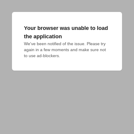
Your browser was unable to load
the application
We've been notified of the issue. Please try 
again in a few moments and make sure not 
to use ad-blockers.