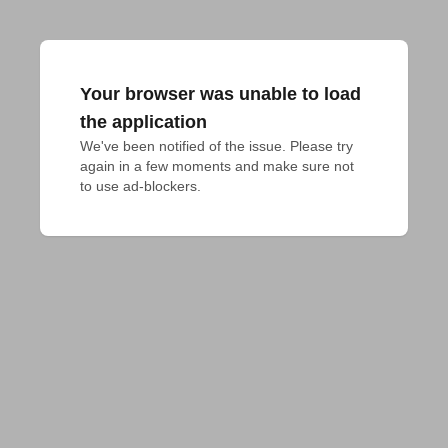
Your browser was unable to load
the application
We've been notified of the issue. Please try 
again in a few moments and make sure not 
to use ad-blockers.