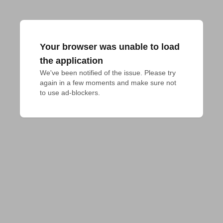
Your browser was unable to load
the application
We've been notified of the issue. Please try 
again in a few moments and make sure not 
to use ad-blockers.