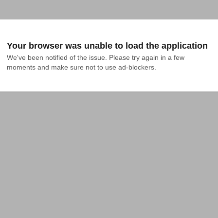
Your browser was unable to load the application
We've been notified of the issue. Please try again in a few 
moments and make sure not to use ad-blockers.