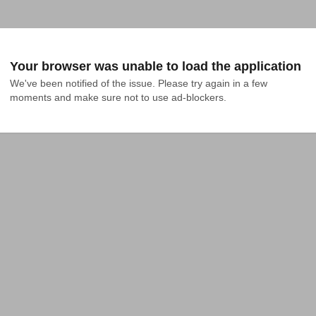
Your browser was unable to load the application
We've been notified of the issue. Please try again in a few 
moments and make sure not to use ad-blockers.