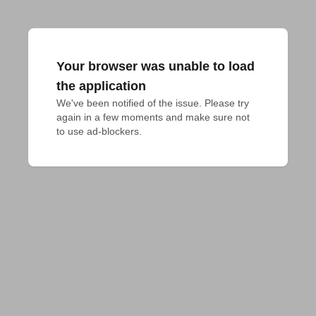
Your browser was unable to load
the application
We've been notified of the issue. Please try 
again in a few moments and make sure not 
to use ad-blockers.