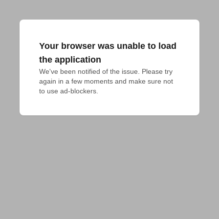
Your browser was unable to load
the application
We've been notified of the issue. Please try 
again in a few moments and make sure not 
to use ad-blockers.