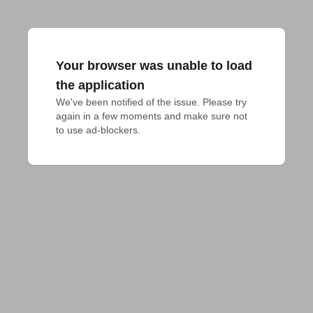
Your browser was unable to load
the application
We've been notified of the issue. Please try 
again in a few moments and make sure not 
to use ad-blockers.