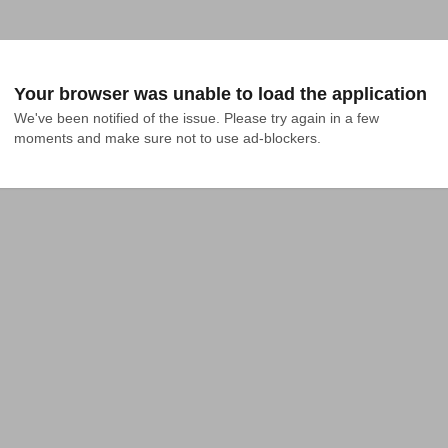
Your browser was unable to load the application
We've been notified of the issue. Please try again in a few 
moments and make sure not to use ad-blockers.