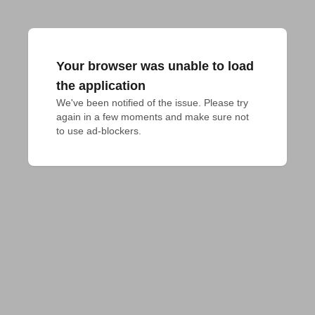
Your browser was unable to load
the application
We've been notified of the issue. Please try 
again in a few moments and make sure not 
to use ad-blockers.