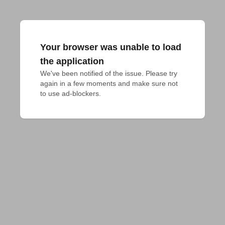
Your browser was unable to load
the application
We've been notified of the issue. Please try 
again in a few moments and make sure not 
to use ad-blockers.