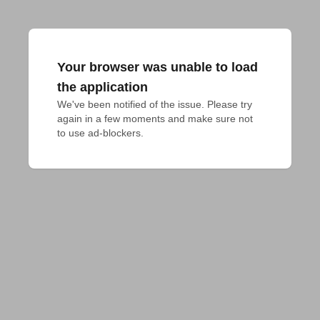
Your browser was unable to load
the application
We've been notified of the issue. Please try 
again in a few moments and make sure not 
to use ad-blockers.