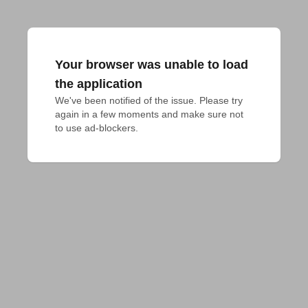
Your browser was unable to load
the application
We've been notified of the issue. Please try 
again in a few moments and make sure not 
to use ad-blockers.