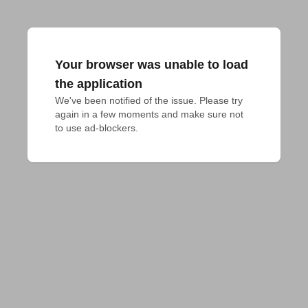
Your browser was unable to load
the application
We've been notified of the issue. Please try 
again in a few moments and make sure not 
to use ad-blockers.