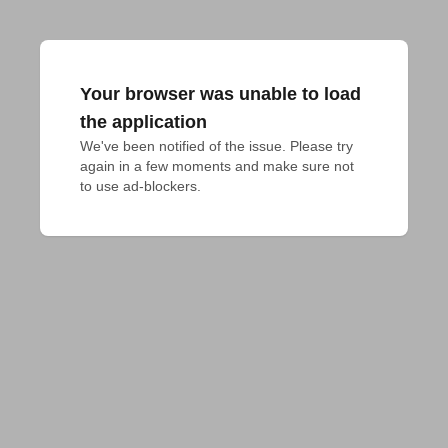
Your browser was unable to load
the application
We've been notified of the issue. Please try 
again in a few moments and make sure not 
to use ad-blockers.