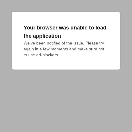
Your browser was unable to load
the application
We've been notified of the issue. Please try 
again in a few moments and make sure not 
to use ad-blockers.