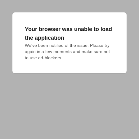
Your browser was unable to load
the application
We've been notified of the issue. Please try 
again in a few moments and make sure not 
to use ad-blockers.