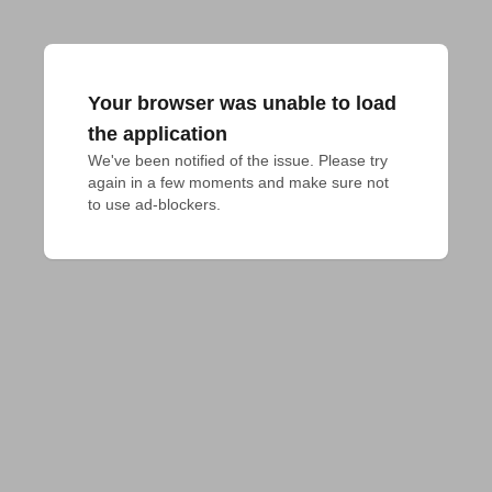
Your browser was unable to load
the application
We've been notified of the issue. Please try 
again in a few moments and make sure not 
to use ad-blockers.