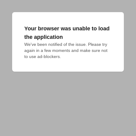
Your browser was unable to load
the application
We've been notified of the issue. Please try 
again in a few moments and make sure not 
to use ad-blockers.