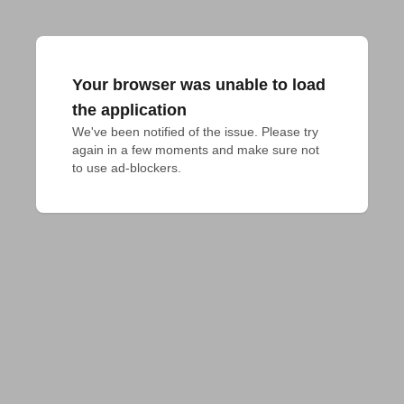
Your browser was unable to load
the application
We've been notified of the issue. Please try 
again in a few moments and make sure not 
to use ad-blockers.