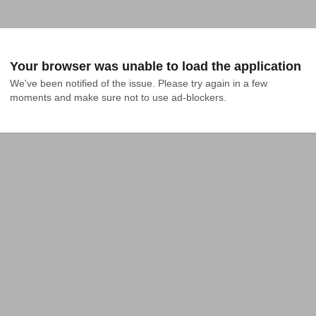
Your browser was unable to load the application
We've been notified of the issue. Please try again in a few 
moments and make sure not to use ad-blockers.