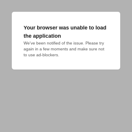
Your browser was unable to load
the application
We've been notified of the issue. Please try 
again in a few moments and make sure not 
to use ad-blockers.