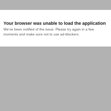
Your browser was unable to load the application
We've been notified of the issue. Please try again in a few 
moments and make sure not to use ad-blockers.