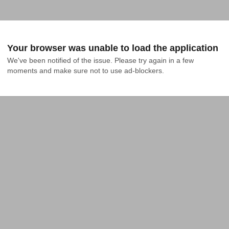
Your browser was unable to load the application
We've been notified of the issue. Please try again in a few 
moments and make sure not to use ad-blockers.